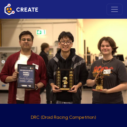
DRC (Droid Racing Competition)