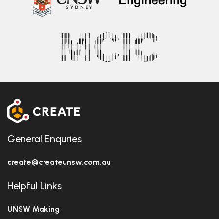
General Enquries
create@createunsw.com.au
Helpful Links
UNSW Making