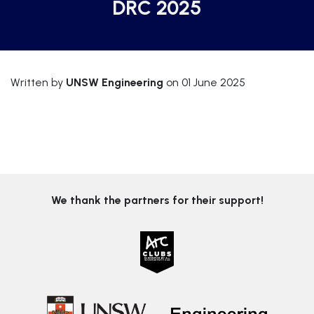
DRC 2025
Written by
UNSW Engineering
on 01 June 2025
We thank the partners for their support!