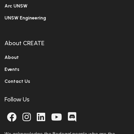
Arc UNSW
UNSW Engineering
About CREATE
About
Events
Contact Us
Follow Us
We acknowledge the Bedegal people who are the