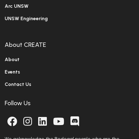
Arc UNSW
UNSW Engineering
About CREATE
About
Events
Contact Us
Follow Us
We acknowledge the Bedegal people who are the