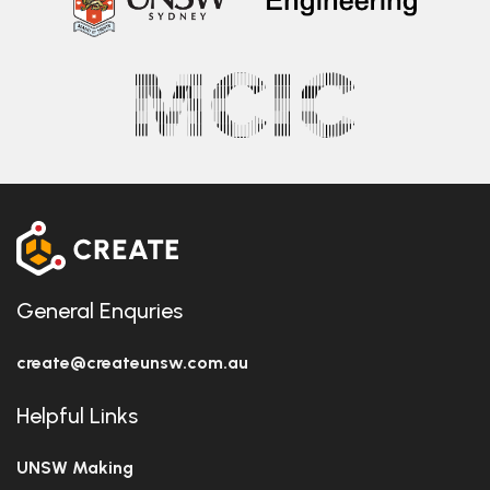
General Enquries
create@createunsw.com.au
Helpful Links
UNSW Making