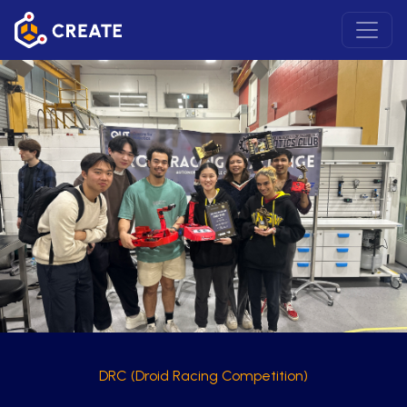
DRC (Droid Racing Competition)