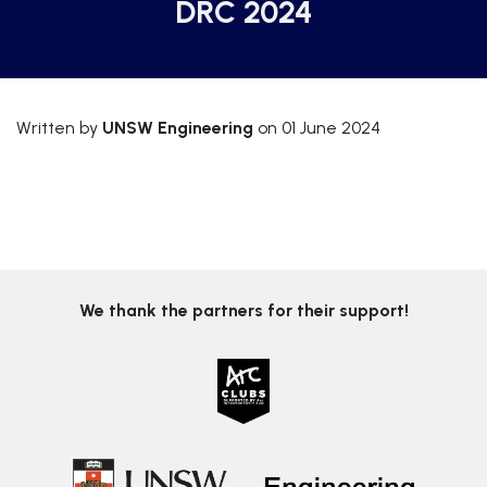
DRC 2024
Written by
UNSW Engineering
on 01 June 2024
We thank the partners for their support!